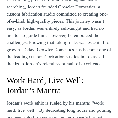
searching, Jordan founded Growler Domestics, a
custom fabrication studio committed to creating one-
of-a-kind, high-quality pieces. This journey wasn’t
easy, as Jordan was entirely self-taught and had no
mentor to guide him. However, he embraced the
challenges, knowing that taking risks was essential for
growth. Today, Growler Domestics has become one of
the leading custom fabrication studios in Texas, all
thanks to Jordan’s relentless pursuit of excellence.
Work Hard, Live Well:
Jordan’s Mantra
Jordan’s work ethic is fueled by his mantra: “work
hard, live well.” By dedicating long hours and pouring
his heart into his creations, he has managed to not