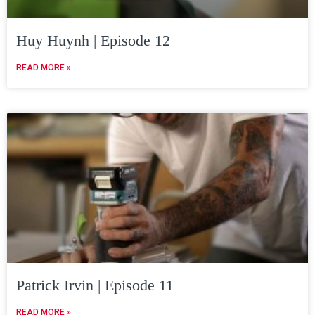
Huy Huynh | Episode 12
READ MORE »
Patrick Irvin | Episode 11
READ MORE »