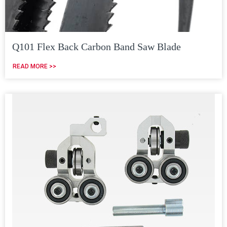
Q101 Flex Back Carbon Band Saw Blade
READ MORE >>