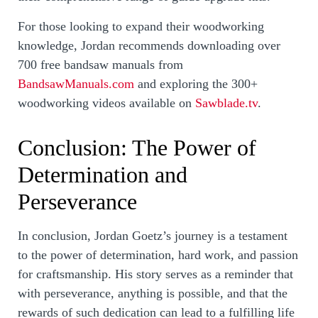
For those looking to expand their woodworking
knowledge, Jordan recommends downloading over
700 free bandsaw manuals from
BandsawManuals.com
and exploring the 300+
woodworking videos available on
Sawblade.tv
.
Conclusion: The Power of
Determination and
Perseverance
In conclusion, Jordan Goetz’s journey is a testament
to the power of determination, hard work, and passion
for craftsmanship. His story serves as a reminder that
with perseverance, anything is possible, and that the
rewards of such dedication can lead to a fulfilling life