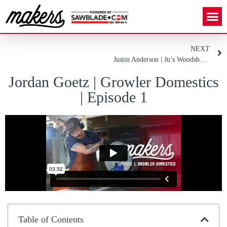
NEXT
Justin Anderson | Ju’s Woodshop | Episode 2
Jordan Goetz | Growler Domestics
| Episode 1
Table of Contents