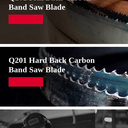
Band Saw Blade
VIEW MORE
Q201 Hard Back Carbon
Band Saw Blade
VIEW MORE