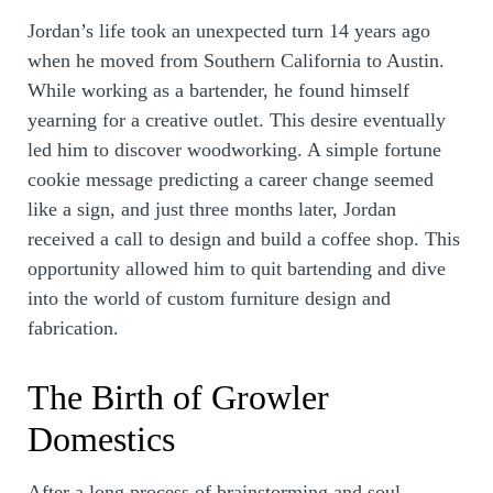
Jordan’s life took an unexpected turn 14 years ago
when he moved from Southern California to Austin.
While working as a bartender, he found himself
yearning for a creative outlet. This desire eventually
led him to discover woodworking. A simple fortune
cookie message predicting a career change seemed
like a sign, and just three months later, Jordan
received a call to design and build a coffee shop. This
opportunity allowed him to quit bartending and dive
into the world of custom furniture design and
fabrication.
The Birth of Growler
Domestics
After a long process of brainstorming and soul-