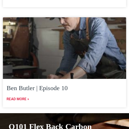
Ben Butler | Episode 10
READ MORE »
Q101 Flex Back Carbon