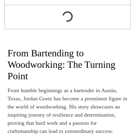
From Bartending to
Woodworking: The Turning
Point
From humble beginnings as a bartender in Austin,
Texas, Jordan Goetz has become a prominent figure in
the world of woodworking. His story showcases an
inspiring journey of resilience and determination,
proving that hard work and a passion for
craftsmanship can lead to extraordinary success.