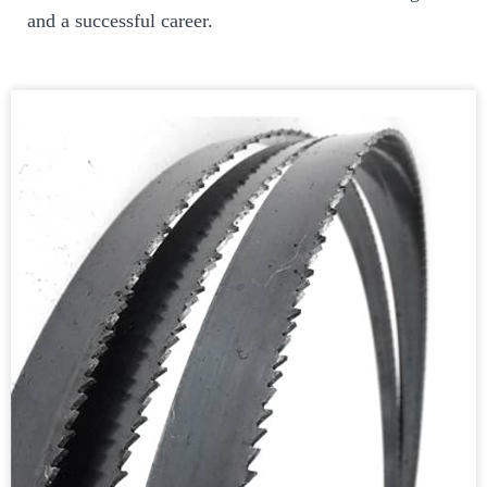
and a successful career.