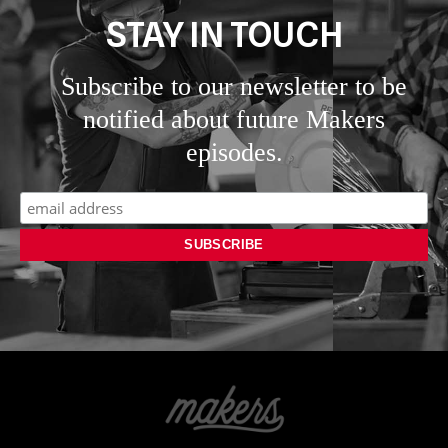
STAY IN TOUCH
Subscribe to our newsletter to be
notified about future Makers
episodes.