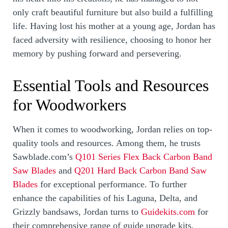
only craft beautiful furniture but also build a fulfilling
life. Having lost his mother at a young age, Jordan has
faced adversity with resilience, choosing to honor her
memory by pushing forward and persevering.
Essential Tools and Resources
for Woodworkers
When it comes to woodworking, Jordan relies on top-
quality tools and resources. Among them, he trusts
Sawblade.com’s
Q101 Series Flex Back Carbon Band
Saw Blades
and
Q201 Hard Back Carbon Band Saw
Blades
for exceptional performance. To further
enhance the capabilities of his Laguna, Delta, and
Grizzly bandsaws, Jordan turns to
Guidekits.com
for
their comprehensive range of guide upgrade kits.