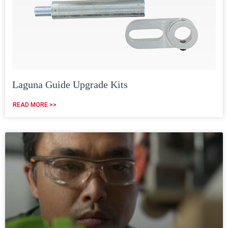
Laguna Guide Upgrade Kits
READ MORE >>